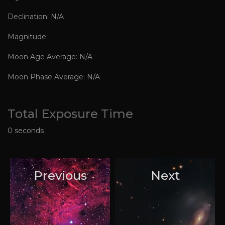
Declination: N/A
Magnitude:
Moon Age Average: N/A
Moon Phase Average: N/A
Total Exposure Time
0 seconds
Previous
Next