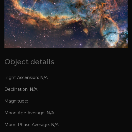
Object details
Right Ascension: N/A
Declination: N/A
Magnitude:
Moon Age Average: N/A
Moon Phase Average: N/A