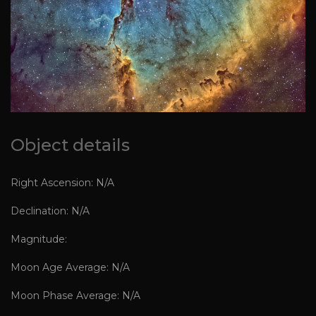
Object details
Right Ascension: N/A
Declination: N/A
Magnitude:
Moon Age Average: N/A
Moon Phase Average: N/A