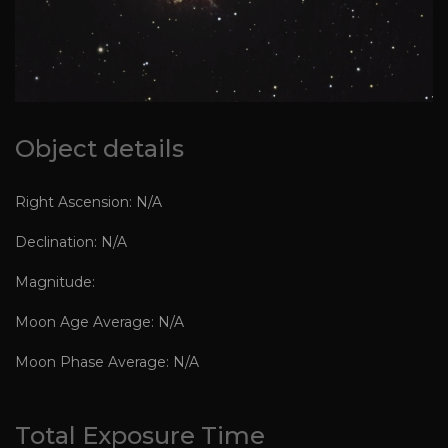
Object details
Right Ascension: N/A
Declination: N/A
Magnitude:
Moon Age Average: N/A
Moon Phase Average: N/A
Total Exposure Time