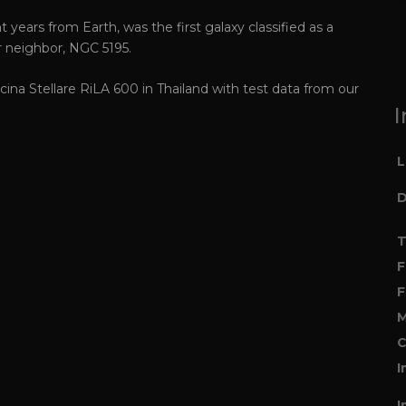
t years from Earth, was the first galaxy classified as a
er neighbor, NGC 5195.
ina Stellare RiLA 600 in Thailand with test data from our
I
L
D
T
F
F
M
C
I
I