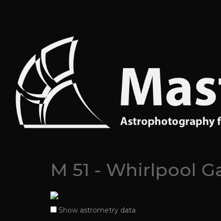
M 51 - Whirlpool G
Show astrometry data