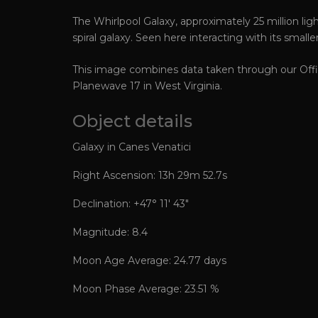
The Whirlpool Galaxy, approximately 25 million ligh
spiral galaxy. Seen here interacting with its small
This image combines data taken through our Offic
Planewave 17 in West Virginia.
Object details
Galaxy in Canes Venatici
Right Ascension: 13h 29m 52.7s
Declination: +47° 11′ 43″
Magnitude: 8.4
Moon Age Average: 24.77 days
Moon Phase Average: 23.51 %