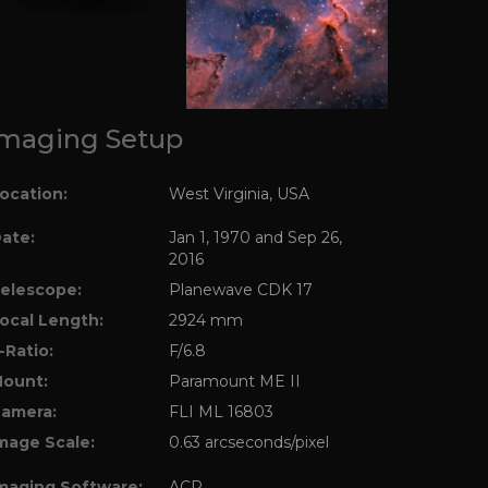
maging Setup
ocation:
West Virginia, USA
ate:
Jan 1, 1970 and Sep 26,
2016
elescope:
Planewave CDK 17
ocal Length:
2924 mm
-Ratio:
F/6.8
ount:
Paramount ME II
amera:
FLI ML 16803
mage Scale:
0.63 arcseconds/pixel
maging Software:
ACP