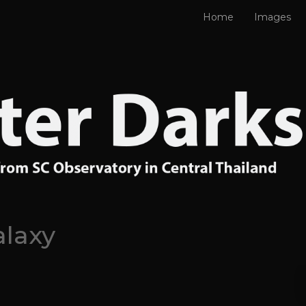
Home
Images
alaxy