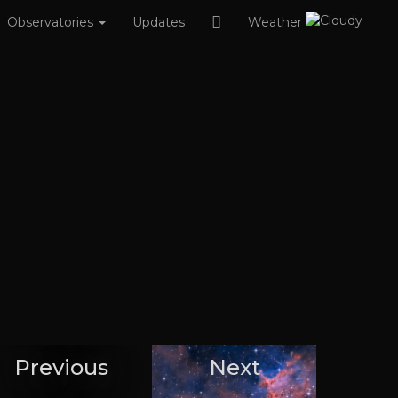
Observatories
Updates
Weather
Previous
Next