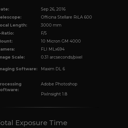
ate:
Sep 26, 2016
elescope:
Officina Stellare RiLA 600
ocal Length:
3000 mm
-Ratio:
F/5
ount:
10 Micron GM 4000
amera:
FLI MLx694
mage Scale:
0.31 arcseconds/pixel
maging Software:
Maxim DL 6
rocessing
Adobe Photoshop
oftware:
PixInsight 1.8
otal Exposure Time