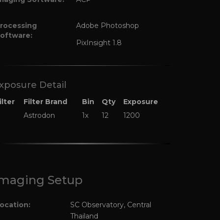
rocessing
Adobe Photoshop
oftware:
PixInsight 1.8
xposure Detail
ilter
Filter Brand
Bin
Qty
Exposure
Astrodon
1x
12
1200
maging Setup
ocation:
SC Observatory, Central
Thailand