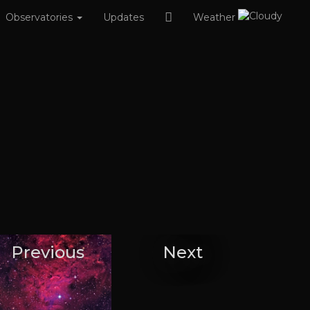
Observatories
Updates
Weather
Previous
Next