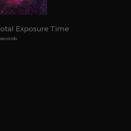
otal Exposure Time
 seconds