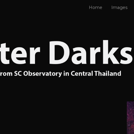
Home
Images