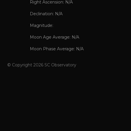
Right Ascension: N/A
Declination: N/A
Magnitude:
Moon Age Average: N/A
Moon Phase Average: N/A
© Copyright 2026 SC Observatory