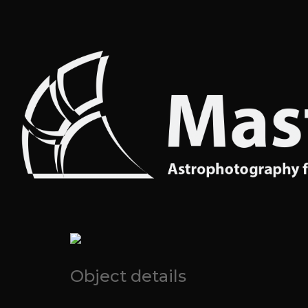
Object details