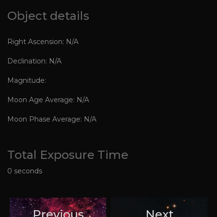
Object details
Right Ascension: N/A
Declination: N/A
Magnitude:
Moon Age Average: N/A
Moon Phase Average: N/A
Total Exposure Time
0 seconds
Previous
Next