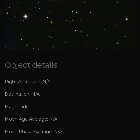
Object details
Right Ascension: N/A
Declination: N/A
Magnitude:
Moon Age Average: N/A
Moon Phase Average: N/A