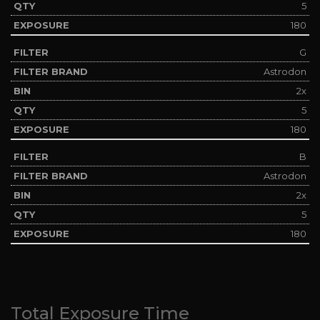
5
180
G
Astrodon
2x
5
180
B
Astrodon
2x
5
180
Total Exposure Time