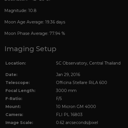
Magnitude: 10.8
Moon Age Average: 19.36 days
Moon Phase Average: 77.94 %
Imaging Setup
Location:
SC Observatory, Central Thailand
Date:
Jan 29, 2016
Telescope:
Officina Stellare RiLA 600
Focal Length:
3000 mm
F-Ratio:
F/5
Mount:
10 Micron GM 4000
Camera:
FLI PL 16803
Image Scale:
0.62 arcseconds/pixel