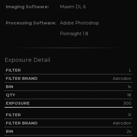
Imaging Software:
Maxim DL 6
Processing Software:
Adobe Photoshop
PixInsight 1.8
Exposure Detail
L
Astrodon
1x
18
300
R
Astrodon
2x