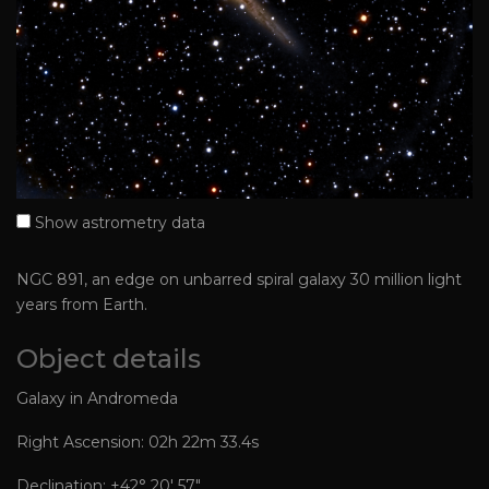
Show astrometry data
NGC 891, an edge on unbarred spiral galaxy 30 million light
years from Earth.
Object details
Galaxy in Andromeda
Right Ascension: 02h 22m 33.4s
Declination: +42° 20′ 57″