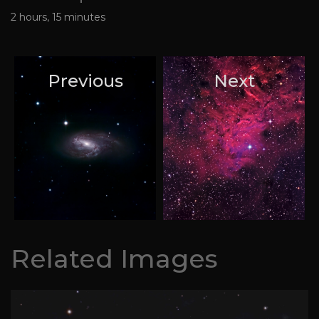
2 hours, 15 minutes
Previous
Next
Related Images