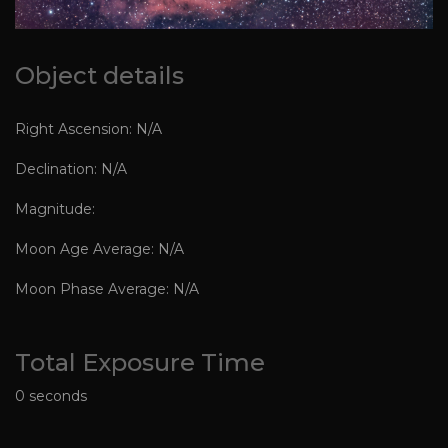
Object details
Right Ascension: N/A
Declination: N/A
Magnitude:
Moon Age Average: N/A
Moon Phase Average: N/A
Total Exposure Time
0 seconds