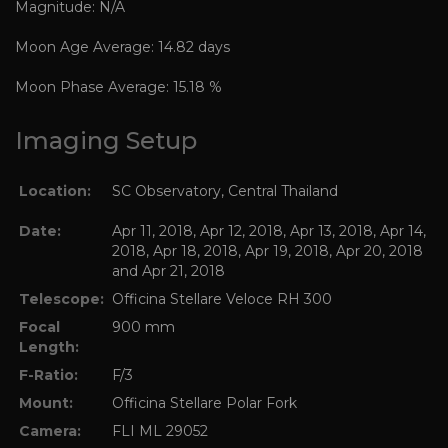
Magnitude: N/A
Moon Age Average: 14.82 days
Moon Phase Average: 15.18 %
Imaging Setup
Location:
SC Observatory, Central Thailand
Date:
Apr 11, 2018, Apr 12, 2018, Apr 13, 2018, Apr 14,
2018, Apr 18, 2018, Apr 19, 2018, Apr 20, 2018
and Apr 21, 2018
Telescope:
Officina Stellare Veloce RH 300
Focal
900 mm
Length:
F-Ratio:
F/3
Mount:
Officina Stellare Polar Fork
Camera:
FLI ML 29052