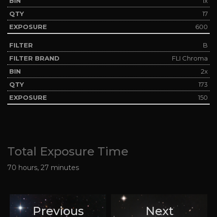
1x
17
600
B
FLI Chroma
2x
173
150
Total Exposure Time
70 hours, 27 minutes
Previous
Next