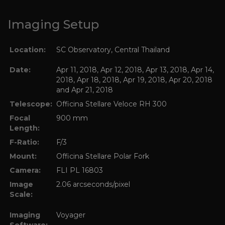
Imaging Setup
Location:
SC Observatory, Central Thailand
Date:
Apr 11, 2018, Apr 12, 2018, Apr 13, 2018, Apr 14,
2018, Apr 18, 2018, Apr 19, 2018, Apr 20, 2018
and Apr 21, 2018
Telescope:
Officina Stellare Veloce RH 300
Focal
900 mm
Length:
F-Ratio:
F/3
Mount:
Officina Stellare Polar Fork
Camera:
FLI PL 16803
Image
2.06 arcseconds/pixel
Scale:
Imaging
Voyager
Software: