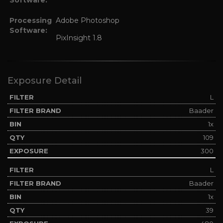
Processing
Adobe Photoshop
Software:
PixInsight 1.8
Exposure Detail
L
Baader
1x
109
300
L
Baader
1x
39