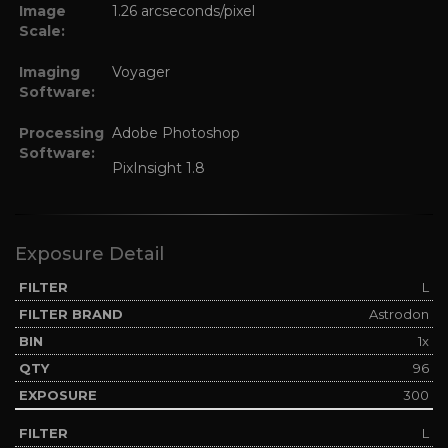
Image
1.26 arcseconds/pixel
Scale:
Imaging
Voyager
Software:
Processing
Adobe Photoshop
Software:
PixInsight 1.8
Exposure Detail
L
Astrodon
1x
96
300
L