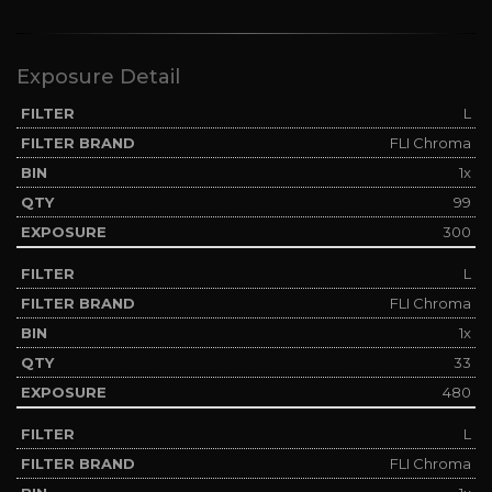
Exposure Detail
L
FLI Chroma
1x
99
300
L
FLI Chroma
1x
33
480
L
FLI Chroma