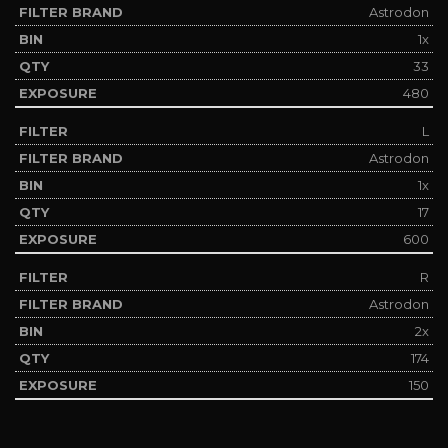
Astrodon
1x
33
480
L
Astrodon
1x
17
600
R
Astrodon
2x
174
150