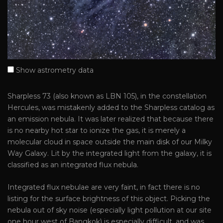
Show astrometry data
Sharpless 73 (also known as LBN 105), in the constellation
Hercules, was mistakenly added to the Sharpless catalog as
an emission nebula. It was later realized that because there
is no nearby hot star to ionize the gas, it is merely a
molecular cloud in space outside the main disk of our Milky
Way Galaxy. Lit by the integrated light from the galaxy, it is
classified as an integrated flux nebula.
Integrated flux nebulae are very faint, in fact there is no
listing for the surface brightness of this object. Picking the
nebula out of sky noise (especially light pollution at our site
one hour west of Bangkok) is especially difficult, and was