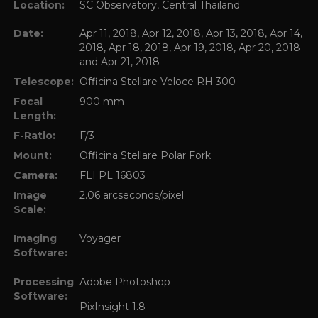
Location:
SC Observatory, Central Thailand
Date:
Apr 11, 2018, Apr 12, 2018, Apr 13, 2018, Apr 14,
2018, Apr 18, 2018, Apr 19, 2018, Apr 20, 2018
and Apr 21, 2018
Telescope:
Officina Stellare Veloce RH 300
Focal
900 mm
Length:
F-Ratio:
F/3
Mount:
Officina Stellare Polar Fork
Camera:
FLI PL 16803
Image
2.06 arcseconds/pixel
Scale:
Imaging
Voyager
Software:
Processing
Adobe Photoshop
Software:
PixInsight 1.8