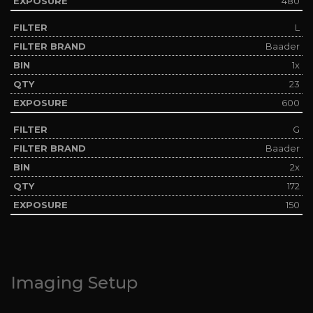
480
L
Baader
1x
23
600
G
Baader
2x
172
150
Imaging Setup