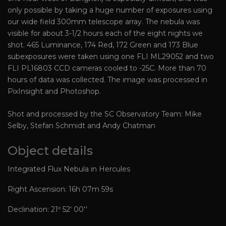
only possible by taking a huge number of exposures using
our wide field 300mm telescope array. The nebula was
visible for about 3-1/2 hours each of the eight nights we
shot. 465 Luminance, 174 Red, 172 Green and 173 Blue
subexposures were taken using one FLI ML29052 and two
FLI PL16803 CCD cameras cooled to -25C. More than 70
hours of data was collected. The image was processed in
PixInsight and Photoshop.
Shot and processed by the SC Observatory Team: Mike
Selby, Stefan Schmidt and Andy Chatman
Object details
Integrated Flux Nebula in Hercules
Right Ascension: 16h 07m 59s
Declination: 21º 52' 00''