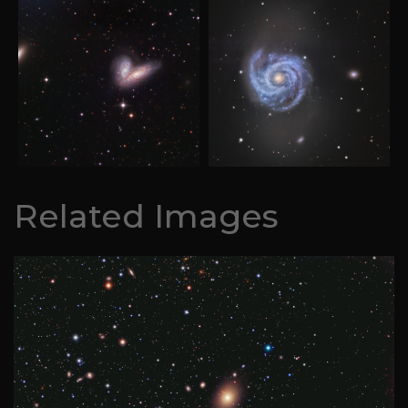
Related Images