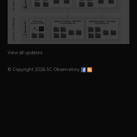
View all updates
© Copyright 2026 SC Observatory